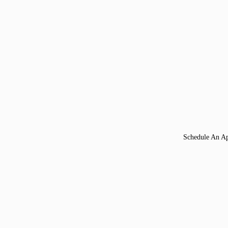
Schedule An A