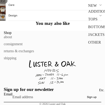
/
1
2
Care
NEW
OPEN
ADDITIO
IMAGE
Design
OPEN
IN
TOPS
IMAGE
FULL
You may also like
IN
SCREEN
BOTTOM
FULL
Shop
SCREEN
JACKETS
about
OTHER
consignment
returns & exchanges
shipping
Sign up for our newsletter
Etc.
Email
Sign up
© 2026
Luster and Oak