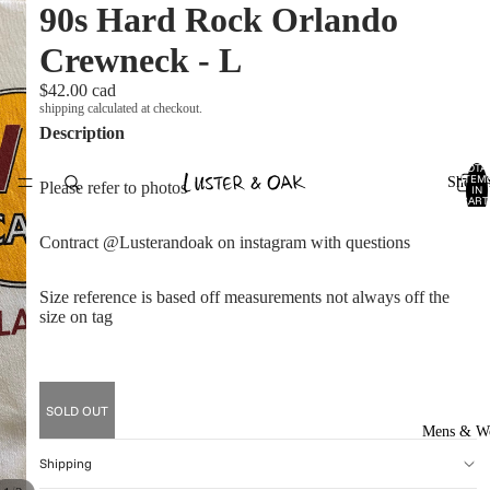
90s Hard Rock Orlando
Crewneck - L
$42.00 cad
shipping calculated at checkout.
Description
TOTA
ITEM
Shop A
Please refer to photos
IN
CART
0
Contract @Lusterandoak on instagram with questions
Size reference is based off measurements not always off the
size on tag
SOLD OUT
Mens & W
Shipping