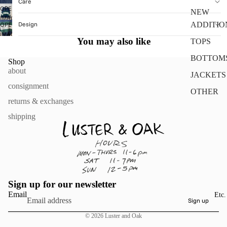
Care
OPEN
NEW
IMAGE
Design
ADDITIO
OPEN
IN
IMAGE
FULL
You may also like
TOPS
IN
SCREEN
FULL
BOTTOM
Shop
SCREEN
about
JACKETS
consignment
OTHER
returns & exchanges
shipping
Sign up for our newsletter
Email
Etc.
Sign up
© 2026
Luster and Oak