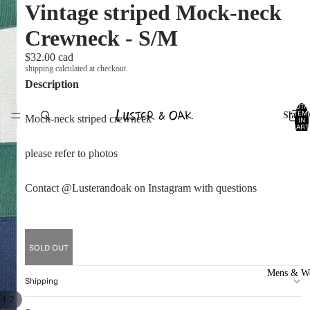
Vintage striped Mock-neck
Crewneck - S/M
$32.00 cad
shipping calculated at checkout.
Description
TOTA
ITEM
Shop A
Mock-neck striped crewneck
IN
CART
0
please refer to photos
Contact @Lusterandoak on Instagram with questions
SOLD OUT
Mens & W
Shipping
/
1
2