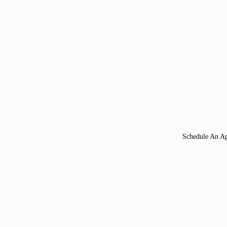
Schedule An A