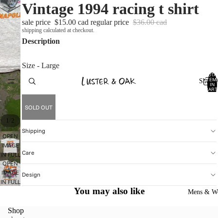
Vintage 1994 racing t shirt
sale price
$15.00 cad
regular price
$36.00 cad
shipping calculated at checkout.
Description
Size - Large
TOTA
ITEM
Shop A
IN
CART
0
SOLD OUT
/
1
2
Shipping
OPEN
IMAGE
Care
IN FULL
OPEN
SCREEN
IMAGE
Design
IN FULL
You may also like
SCREEN
Mens & W
Shop