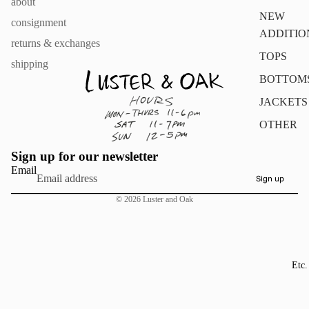
about
NEW
consignment
ADDITIO
returns & exchanges
TOPS
shipping
BOTTOM
JACKETS
OTHER
Sign up for our newsletter
Email
Sign up
© 2026
Luster and Oak
Etc.