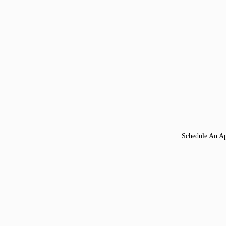
Schedule An A