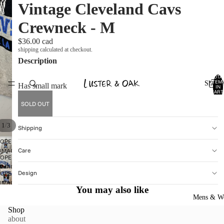
Vintage Cleveland Cavs
Crewneck - M
$36.00 cad
shipping calculated at checkout.
Description
TOTA
ITEM
Shop A
Has small mark
IN
CART
0
SOLD OUT
/
1
3
Shipping
OPEN
Care
IMAGE
OPEN
IN
IMAGE
FULL
Design
OPEN
IN
SCREEN
IMAGE
FULL
You may also like
IN
SCREEN
Mens & W
FULL
Shop
SCREEN
about