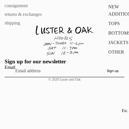
consignment
NEW
ADDITIO
returns & exchanges
shipping
TOPS
BOTTOM
JACKETS
OTHER
Sign up for our newsletter
Email
Sign up
© 2026
Luster and Oak
Etc.