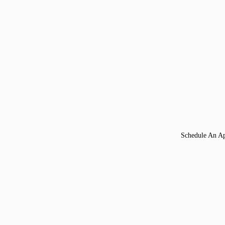
Schedule An A