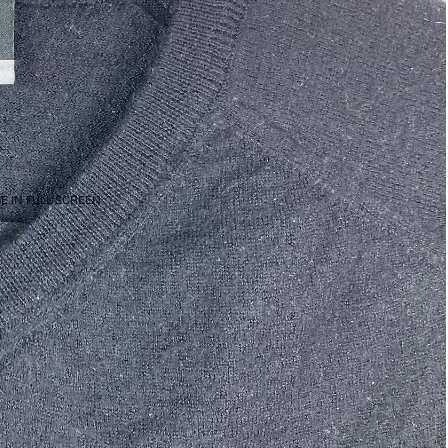
E IN FULL SCREEN