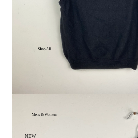
Shop All
Mens & Womens
NEW