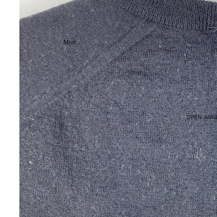
More
OPEN IMAG