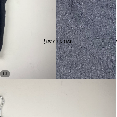
/
1
3