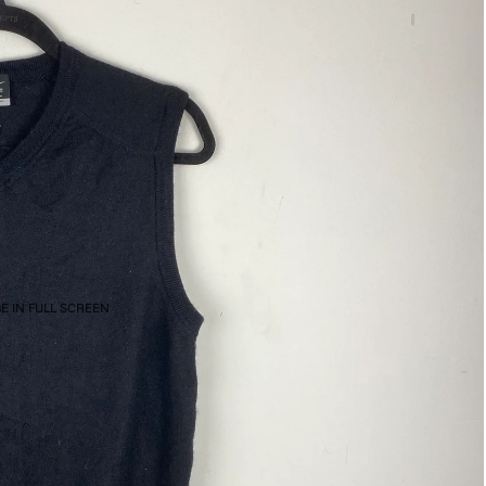
E IN FULL SCREEN