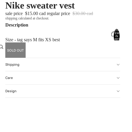
Nike sweater vest
sale price
$15.00 cad
regular price
$30.00 cad
shipping calculated at checkout.
Description
TOTAL
ITEMS
account
IN
CART:
Size - tag says M fits XS best
0
OTHER SIGN IN OPTIONS
SOLD OUT
ORDERS
PROFILE
Shipping
Care
Design