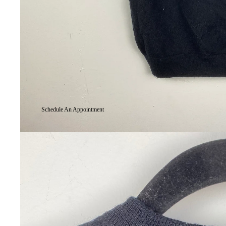
Schedule An Appointment