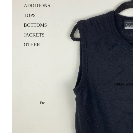
ADDITIONS
TOPS
BOTTOMS
JACKETS
OTHER
OPEN IMAG
Etc.