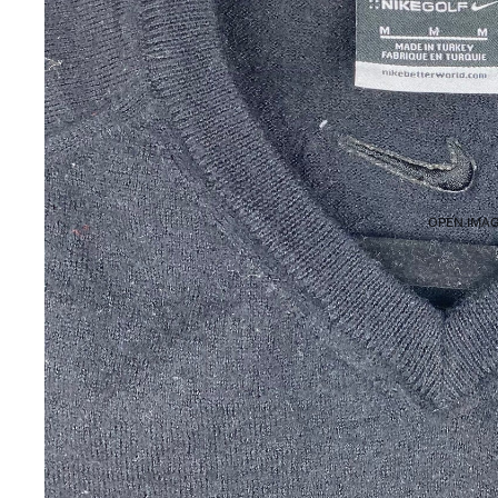
OPEN IMAG