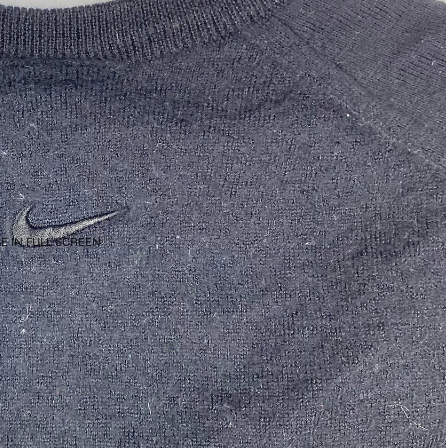
E IN FULL SCREEN