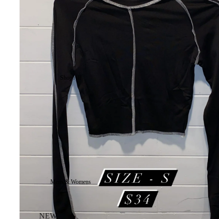
Shop All
Mens & Womens
NEW