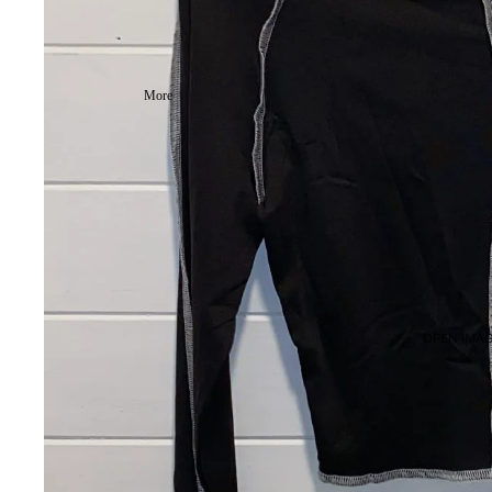
More
OPEN IMAG