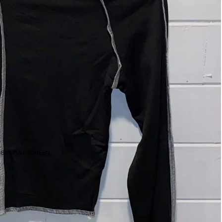
E IN FULL SCREEN