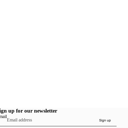
ign up for our newsletter
mail
Sign up