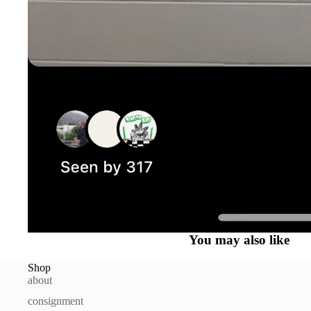
You may also like
Shop
about
consignment