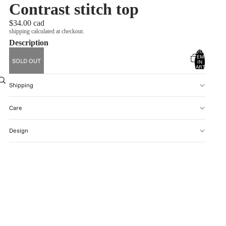
Contrast stitch top
$34.00 cad
shipping calculated at checkout.
Description
TOTAL
ITEMS
SOLD OUT
account
IN
CART:
0
OTHER SIGN IN OPTIONS
Shipping
ORDERS
PROFILE
Care
Design