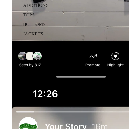
ADDITIONS
TOPS
BOTTOMS
JACKETS
OTHER
Etc.