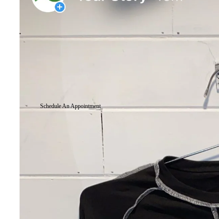
Schedule An Appointment