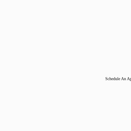
Schedule An A