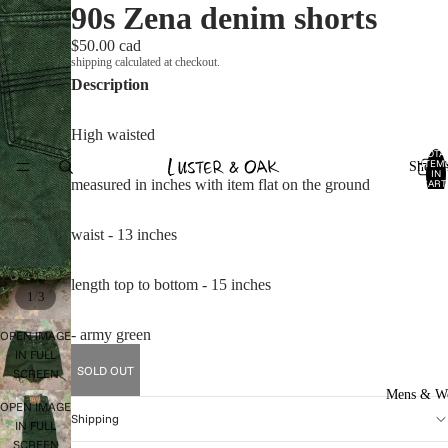
90s Zena denim shorts
$50.00 cad
shipping calculated at checkout.
Description
High waisted
TOTA
ITEM
Shop A
IN
measured in inches with item flat on the ground
CART
0
waist - 13 inches
length top to bottom - 15 inches
/
1
3
- army green
OPEN IMAGE
IN FULL
SOLD OUT
SCREEN
Mens & W
OPEN IMAGE
Shipping
IN FULL
SCREEN