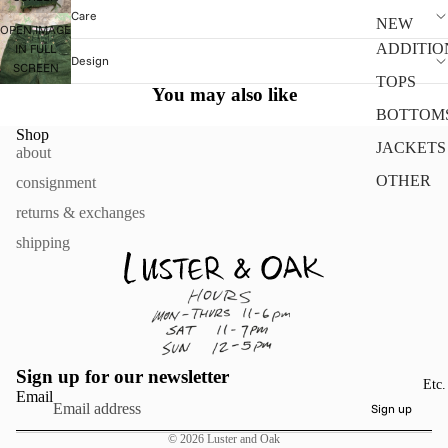
Care
NEW
OPEN IMAGE
ADDITIO
IN FULL
Design
SCREEN
TOPS
You may also like
BOTTOM
Shop
JACKETS
about
OTHER
consignment
returns & exchanges
shipping
Sign up for our newsletter
Etc.
Email
Sign up
© 2026
Luster and Oak