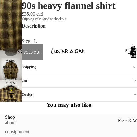
90s heavy flannel shirt
$35.00 cad
shipping calculated at checkout.
Description
Size - L
TOTA
ITEM
Shop A
/
1
2
SOLD OUT
IN
CART
0
OPEN
Shipping
IMAGE IN
FULL
SCREEN
Care
OPEN
IMAGE IN
Design
FULL
SCREEN
You may also like
Shop
Mens & W
about
consignment