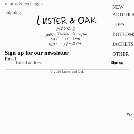
returns & exchanges
NEW
shipping
ADDITIO
TOPS
BOTTOM
JACKETS
Sign up for our newsletter
OTHER
Email
Sign up
© 2026
Luster and Oak
Etc.