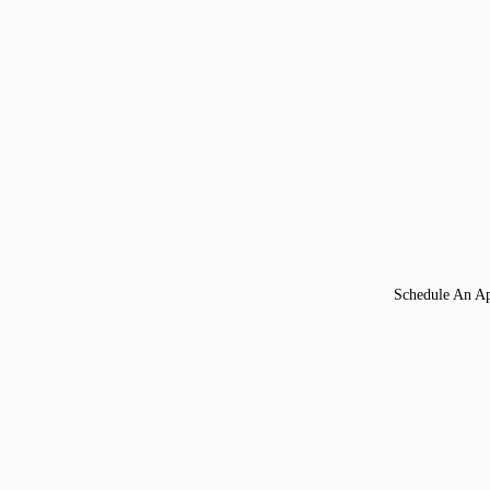
Schedule An A