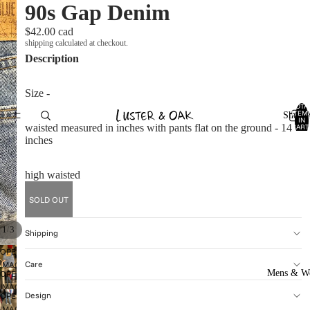
90s Gap Denim
$42.00 cad
shipping calculated at checkout.
Description
Size -
TOTA
ITEM
Shop A
IN
waisted measured in inches with pants flat on the ground - 14
CART
0
inches
high waisted
SOLD OUT
/
1
3
Shipping
OPEN
Care
IMAGE
Mens & W
OPEN
IN
IMAGE
FULL
Design
OPEN
IN
SCREEN
IMAGE