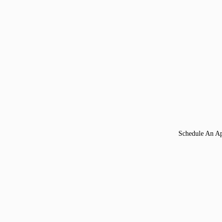
Schedule An A