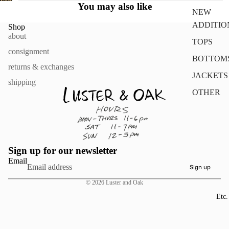
FULL
You may also like
IN
NEW
SCREEN
FULL
ADDITIO
Shop
SCREEN
about
TOPS
consignment
BOTTOM
returns & exchanges
JACKETS
shipping
OTHER
Sign up for our newsletter
Email
Sign up
© 2026
Luster and Oak
Etc.