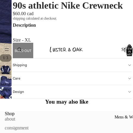
90s athletic Nike Crewneck
$60.00 cad
shipping calculated at checkout.
Description
Size - XL
TOTA
ITEM
Shop A
SOLD OUT
IN
CART
/
1
3
0
Shipping
OPEN
IMAGE
Care
IN
OPEN
FULL
IMAGE
SCREEN
IN
OPEN
Design
FULL
IMAGE
You may also like
SCREEN
IN
FULL
SCREEN
Shop
Mens & W
about
consignment