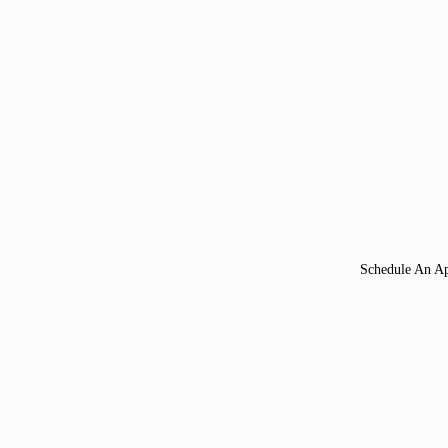
Schedule An A