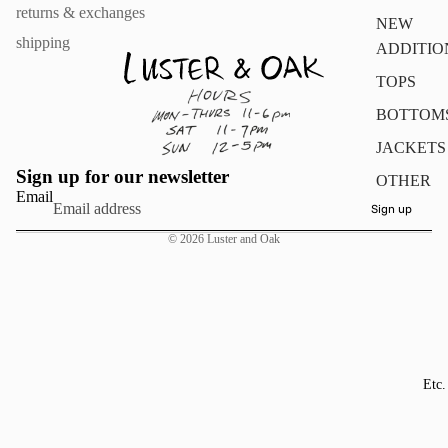
returns & exchanges
NEW
shipping
ADDITIO
TOPS
BOTTOM
JACKETS
Sign up for our newsletter
OTHER
Email
Sign up
© 2026
Luster and Oak
Etc.