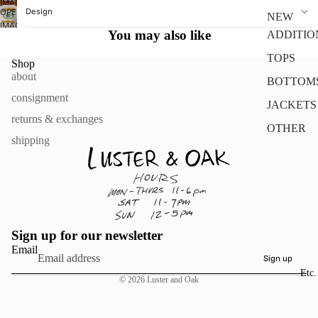
IMAGE
Design
OPEN
IN
NEW
IMAGE
FULL
You may also like
ADDITIO
IN
SCREEN
FULL
TOPS
Shop
SCREEN
about
BOTTOM
consignment
JACKETS
returns & exchanges
OTHER
shipping
Sign up for our newsletter
Email
Sign up
Etc.
© 2026
Luster and Oak