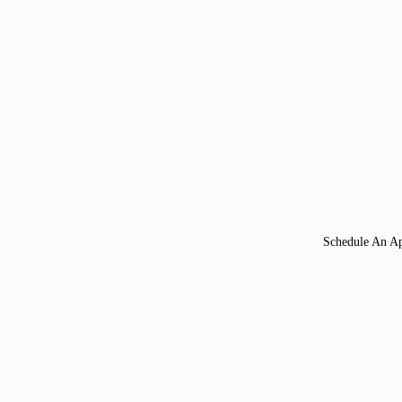
Schedule An A