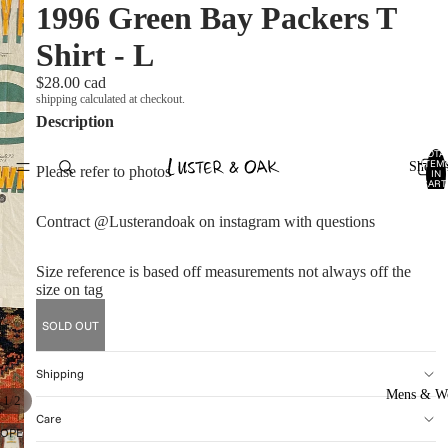
1996 Green Bay Packers T
Shirt - L
$28.00 cad
shipping calculated at checkout.
Description
TOTA
ITEM
Shop A
Please refer to photos
IN
CART
0
Contract @Lusterandoak on instagram with questions
Size reference is based off measurements not always off the
size on tag
SOLD OUT
Shipping
Mens & W
/
1
2
Care
OPEN