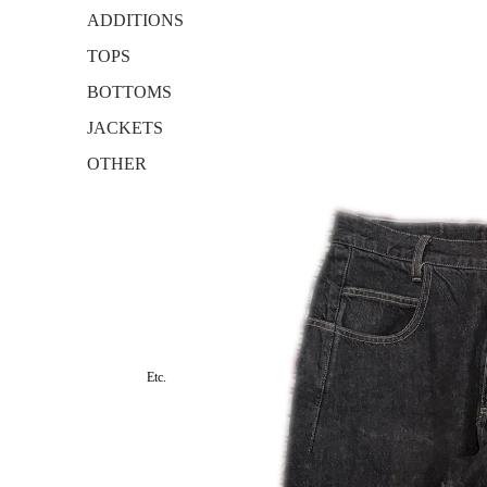
ADDITIONS
TOPS
BOTTOMS
JACKETS
OTHER
Etc.