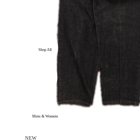
Shop All
Mens & Womens
NEW