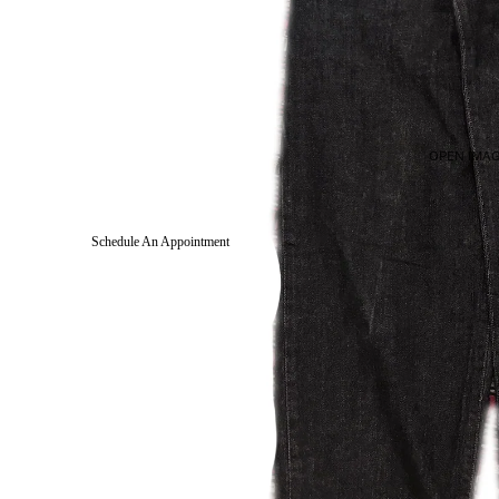
OPEN IMAG
Schedule An Appointment