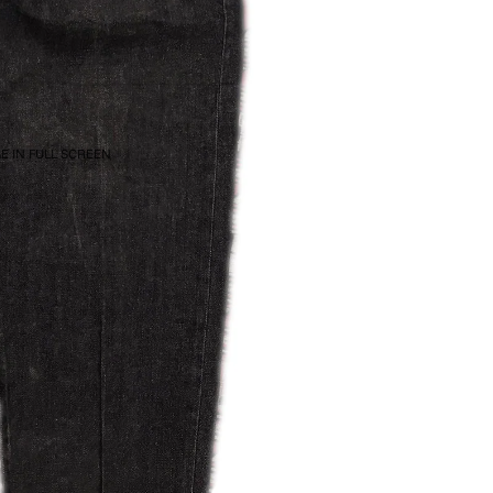
E IN FULL SCREEN