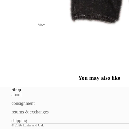
More
You may also like
Shop
about
consignment
returns & exchanges
shipping
© 2026
Luster and Oak