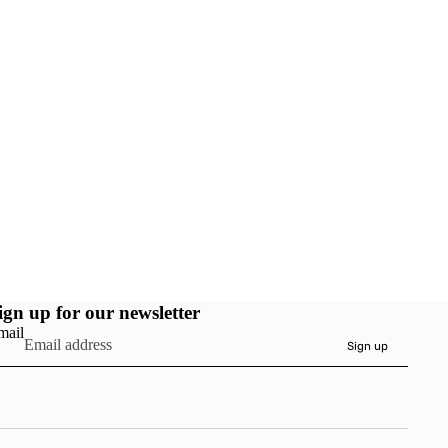
ign up for our newsletter
mail
Sign up