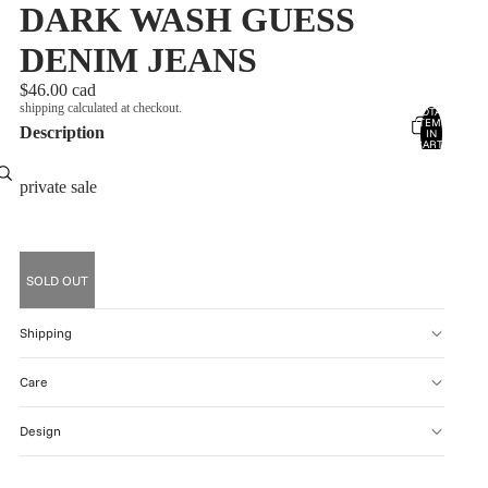
DARK WASH GUESS
DENIM JEANS
$46.00 cad
shipping calculated at checkout.
TOTAL
ITEMS
Description
account
IN
CART:
0
OTHER SIGN IN OPTIONS
private sale
ORDERS
PROFILE
SOLD OUT
Shipping
Care
Design